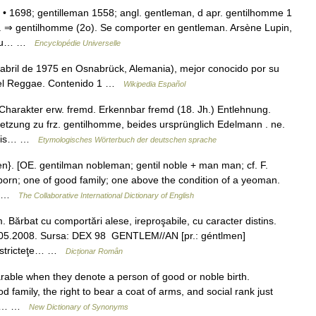
 • 1698; gentilleman 1558; angl. gentleman, d apr. gentilhomme 1
n. ⇒ gentilhomme (2o). Se comporter en gentleman. Arsène Lupin,
s ou… …
Encyclopédie Universelle
abril de 1975 en Osnabrück, Alemania), mejor conocido por su
 del Reggae. Contenido 1 …
Wikipedia Español
arakter erw. fremd. Erkennbar fremd (18. Jh.) Entlehnung.
etzung zu frz. gentilhomme, beides ursprünglich Edelmann . ne.
ntīlis… …
Etymologisches Wörterbuch der deutschen sprache
n}. [OE. gentilman nobleman; gentil noble + man man; cf. F.
born; one of good family; one above the condition of a yeoman.
d… …
The Collaborative International Dictionary of English
rbat cu comportări alese, ireproşabile, cu caracter distins.
 03.05.2008. Sursa: DEX 98 GENTLEM//AN [pr.: géntlmen]
u stricteţe… …
Dicționar Român
rable when they denote a person of good or noble birth.
 family, the right to bear a coat of arms, and social rank just
 the… …
New Dictionary of Synonyms