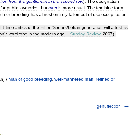
tion
from
the
gentleman
in
the
second
row
).
The
designation
for
public
lavatories
,
but
men
is
more
usual
.
The
feminine
form
rth
or
breeding
’
has
almost
entirely
fallen
out
of
use
except
as
an
ght
-
time
antics
of
the
Hilton
/
Spears
/
Lohan
generation
will
attest
,
is
an
'
s
wardrobe
in
the
modern
age
—
Sunday
Review
,
2007
).
n) /
Man of good breeding
,
well-mannered man
,
refined or
genuflection
ch