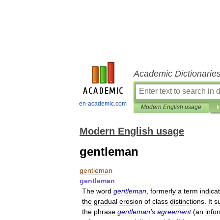
Academic Dictionarie
en-academic.com
Modern English usage
I
Modern English usage
gentleman
gentleman
gentleman
The
word
gentleman
,
formerly
a
term
indica
the
gradual
erosion
of
class
distinctions
.
It
s
the
phrase
gentleman
'
s
agreement
(
an
info