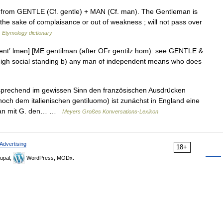
, from GENTLE (Cf. gentle) + MAN (Cf. man). The Gentleman is
r the sake of complaisance or out of weakness ; will not pass over
…
Etymology dictionary
[jent′ lmən] [ME gentilman (after OFr gentilz hom): see GENTLE &
 high social standing b) any man of independent means who does
tsprechend im gewissen Sinn den französischen Ausdrücken
h dem italienischen gentiluomo) ist zunächst in England eine
 man mit G. den… …
Meyers Großes Konversations-Lexikon
Advertising
18+
upal,
WordPress, MODx.