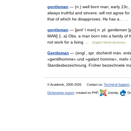
gentleman
— (n.) well born man, early 13c.
always truthful and sincere; will not agree fo
that of which he disapproves. He has a… 
gentleman
— [jent′ l mən] n. pl. gentlemen 
MAN] 1. a) Obs. a man born into a family of
not work for a living …
English World dictionary
Gentleman
— (engl., spr. dschéntl män, en
»gentilhomme« und »galant homme«, mehr noc
Standesbezeichnung. Früher bezeichnete
© Academic, 2000-2026
Contact us:
Technical Support
,
Dictionaries export
, created on PHP,
Joomla,
Dr