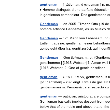
gentleman
— [ ʒɑ̃tləman; dʒɛntləman ] n. m.
♦ Homme distingué, d une parfaite éducatio
le gentleman cambrioleur. Des gentleman
Gentleman
— en 2005. Tilmann Otto (19 de 
nombre artístico Gentleman, es un Músico
Gentleman
— Sm Mann von Lebensart und Ch
Entlehnt aus ne. gentleman, einer Lehnübers
gentle geht über frz. gentil zurück auf l. ge
Gentleman
— Gen tle*man, n.; pl. {Gentleme
gentilhomme.] [1913 Webster] 1. A man well 
[1913 Webster] 2. One of gentle or refine
gentleman
— GENTLEMAN, gentlemeni, s.m. Bă
[pr.: géntlmen] – cuv. engl. Trimis de gall,
gentlemanani m. Persoană care respectă c
gentleman
— patrician, aristocrat are compa
Gentleman basically implies descent from good
below that of the noble and above that of