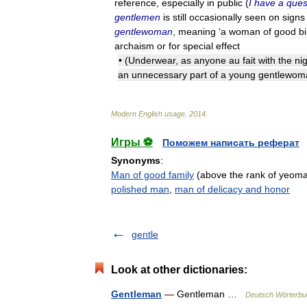
reference
,
especially
in
public
(
I
have
a
ques
gentlemen
is
still
occasionally
seen
on
signs
gentlewoman
,
meaning
‘
a
woman
of
good
bi
archaism
or
for
special
effect
• (
Underwear
,
as
anyone
au
fait
with
the
ni
an
unnecessary
part
of
a
young
gentlewom
Modern
English
usage
.
2014
.
Игры ⚽
Поможем написать реферат
Synonyms
:
Man of good family
(above the rank of yeoma
polished man
,
man of delicacy and honor
gentle
Look at other dictionaries:
Gentleman
— Gentleman …
Deutsch Wörterbu