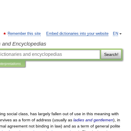
Remember this site
Embed dictionaries into your website
EN
s and Encyclopedias
Search!
nterpretations
ting
social
class
,
has
largely
fallen
out
of
use
in
this
meaning
with
urvives
as
a
form
of
address
(
usually
as
ladies
and
gentlemen
),
in
rmal
agreement
not
binding
in
law
)
and
as
a
term
of
general
polite